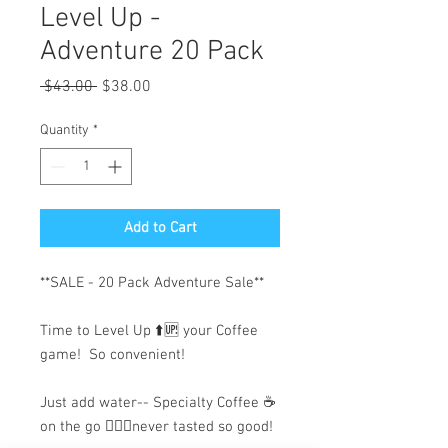
Level Up -
Adventure 20 Pack
Regular
Sale
 $43.00 
$38.00
Price
Price
Quantity
*
Add to Cart
**SALE - 20 Pack Adventure Sale**
Time to Level Up ⬆️🆙 your Coffee
game! So convenient!
Just add water-- Specialty Coffee ☕️
on the go 🏃🏽‍♂️never tasted so good!