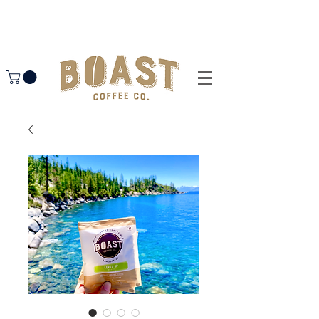
free shipping on orders $50+