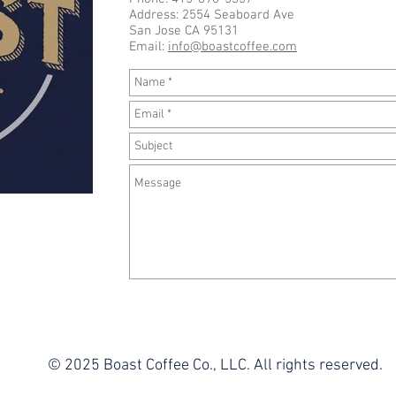
Address: 2554 Seaboard Ave
San Jose CA 95131
Email:
info@boastcoffee.com
© 2025 Boast Coffee Co., LLC. All rights reserved.