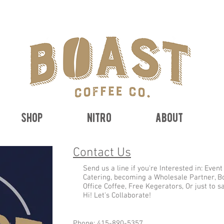
free shipping on orders $50+
shop
nitro
about
Contact Us
Send us a line if you're Interested in: Event
Catering, becoming a Wholesale Partner, B
Office Coffee, Free Kegerators, Or just to s
Hi! Let's Collaborate!
Phone: 415-890-5357