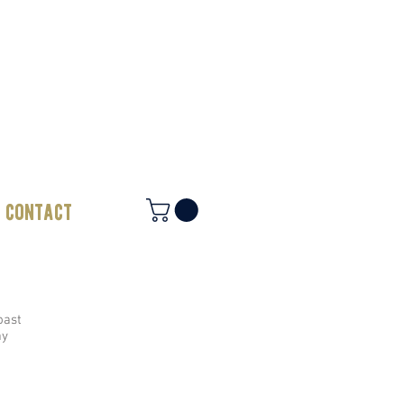
contact
oast
ay